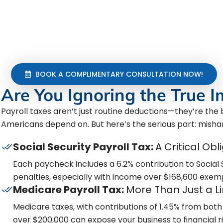
payroll taxes?
We handle it all—accurate calculations, timely fili
every regulatory change. Don’t let payroll taxes thr
keep you compliant and safeguard everything you’
BOOK A COMPLIMENTARY CONSULTATION NOW!
Are You Ignoring the True I
Payroll taxes aren’t just routine deductions—they’re th
Americans depend on. But here’s the serious part: misha
Social Security Payroll Tax:
A Critical Obl
Each paycheck includes a 6.2% contribution to Social
penalties, especially with income over $168,600 exem
Medicare Payroll Tax:
More Than Just a L
Medicare taxes, with contributions of 1.45% from both 
over $200,000 can expose your business to financial 