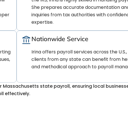
She prepares accurate documentation an
roper
inquiries from tax authorities with confide
expertise.
Nationwide Service
rting
Irina offers payroll services across the U.S.
sues,
clients from any state can benefit from he
and methodical approach to payroll man
r Massachusetts state payroll, ensuring local busines
l effectively.
lexities of