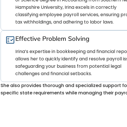
Hampshire University, Irina excels in correctly
classifying employee payroll services, ensuring p
tax withholdings, and adhering to labor laws.
Effective Problem Solving
Irina’s expertise in bookkeeping and financial repo
allows her to quickly identify and resolve payroll is
safeguarding your business from potential legal
challenges and financial setbacks.
She also provides thorough and specialized support fo
specific state requirements while managing their payrol
Worried about the comp