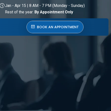
Jan - Apr 15 | 8 AM - 7 PM (Monday - Sunday)
Rest of the year:
By Appointment Only
BOOK AN APPOINTMENT