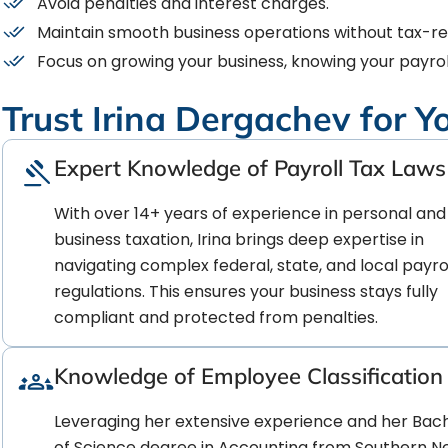
Avoid penalties and interest charges.
Maintain smooth business operations without tax-rel
Focus on growing your business, knowing your payrol
Trust Irina Dergachev for Y
Expert Knowledge of Payroll Tax Laws
With over 14+ years of experience in personal and
business taxation, Irina brings deep expertise in
navigating complex federal, state, and local payrol
regulations. This ensures your business stays fully
compliant and protected from penalties.
Knowledge of Employee Classification
Leveraging her extensive experience and her Bac
of Science degree in Accounting from Southern 