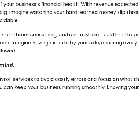
f your business’s financial health. With revenue expected
ou big. Imagine watching your hard-earned money slip thr
voidable.
lex and time-consuming, and one mistake could lead to pe
one. Imagine having experts by your side, ensuring every d
llowed.
 mind.
roll services to avoid costly errors and focus on what th
you can keep your business running smoothly, knowing your p