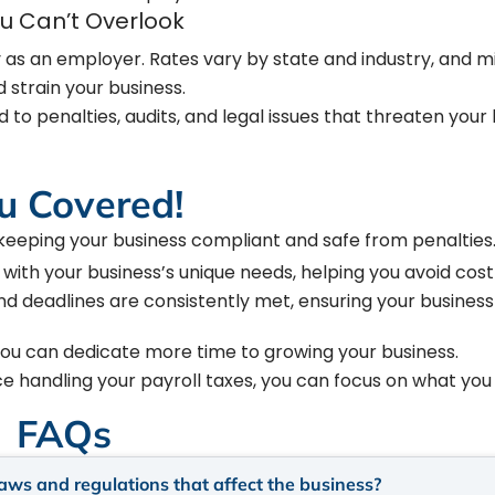
ou Can’t Overlook
 as an employer. Rates vary by state and industry, and m
 strain your business.
 to penalties, audits, and legal issues that threaten your 
u Covered!
 keeping your business compliant and safe from penalties
 with your business’s unique needs, helping you avoid costl
and deadlines are consistently met, ensuring your business
you can dedicate more time to growing your business.
ice handling your payroll taxes, you can focus on what you
FAQs
laws and regulations that affect the business?