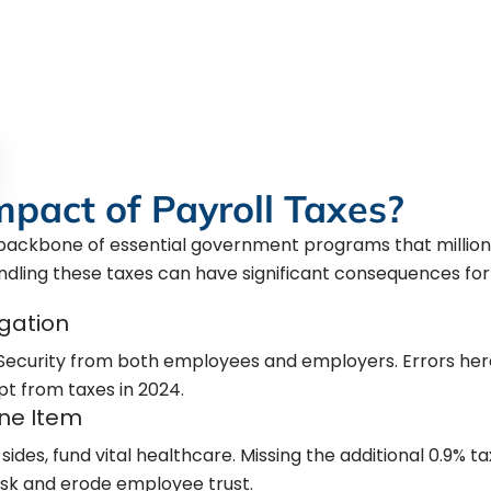
ngs, and staying up-to-date with
eaten your business. Trust us to
ve worked hard to build.
mpact of Payroll Taxes?
e backbone of essential government programs that million
ndling these taxes can have significant consequences for
igation
 Security from both employees and employers. Errors her
pt from taxes in 2024.
ine Item
sides, fund vital healthcare. Missing the additional 0.9% 
risk and erode employee trust.