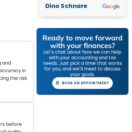
Dino Schnare
Ready to move forward
with your finances?
Let’s chat about how we can help
with your accounting and tax
g and
needs. Just pick a time that works
for you, and we’ll meet to discuss
accuracy in
your goals.
cing the risk
BOOK AN APPOINTMENT
rs before
oll audits.