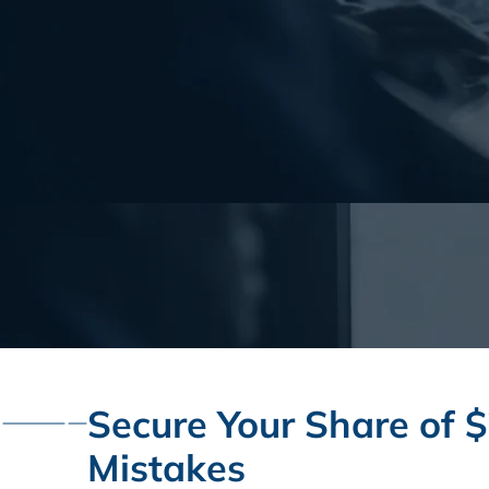
Secure Your Share of $
Mistakes