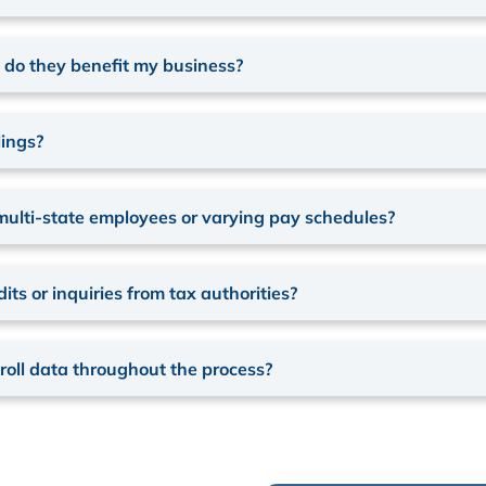
w do they benefit my business?
lings?
multi-state employees or varying pay schedules?
ts or inquiries from tax authorities?
oll data throughout the process?