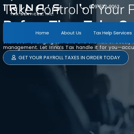
Take Control of Your
609-532-9063
Before They Take Con
Home
About Us
Tax Help Services
Managing payroll taxes is essential but can b
With ever-changing tax laws and the risk of costly 
management. Let Irina’s Tax handle it for you—accur
GET YOUR PAYROLL TAXES IN ORDER TODAY