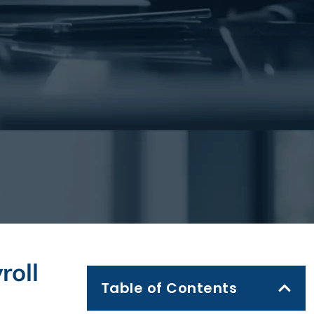
roll
Table of Contents