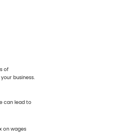
s of
 your business.
e can lead to
tax on wages