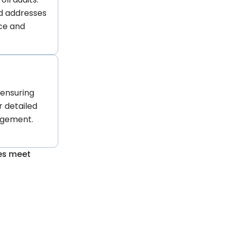
d addresses
nce and
, ensuring
r detailed
agement.
ses meet