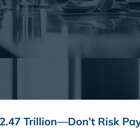
2.47 Trillion—Don’t Risk Pay