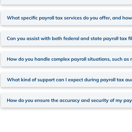
What specific payroll tax services do you offer, and ho
Can you assist with both federal and state payroll tax fi
How do you handle complex payroll situations, such as 
What kind of support can I expect during payroll tax audi
How do you ensure the accuracy and security of my payr