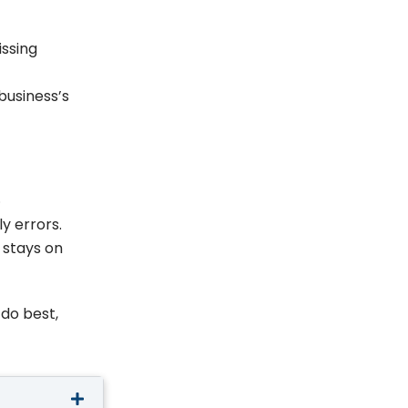
issing
business’s
.
y errors.
 stays on
 do best,