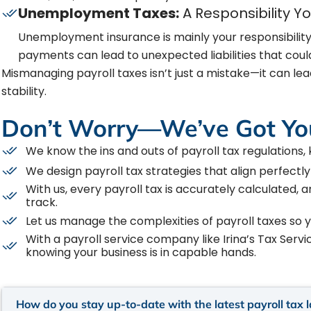
Unemployment Taxes:
A Responsibility Y
Unemployment insurance is mainly your responsibility
payments can lead to unexpected liabilities that could
Mismanaging payroll taxes isn’t just a mistake—it can lead
stability.
Don’t Worry—We’ve Got Yo
We know the ins and outs of payroll tax regulations,
We design payroll tax strategies that align perfectly
With us, every payroll tax is accurately calculated, 
track.
Let us manage the complexities of payroll taxes so 
With a payroll service company like Irina’s Tax Serv
knowing your business is in capable hands.
How do you stay up-to-date with the latest payroll tax 