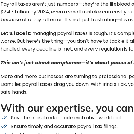
Payroll taxes aren’t just numbers—they’re the lifeblood o
$2.47 trillion by 2034, even a small mistake can cost y
because of a payroll error. It’s not just frustrating—it’s a
Let’s face it:
managing payroll taxes is tough. It’s comp
worse. But here’s the thing—you don’t have to tackle it al
handled, every deadline is met, and every regulation is fo
This isn’t just about compliance—it’s about peace of
More and more businesses are turning to professional pay
Don’t let payroll taxes drag you down. With Irina’s Tax, 
safe hands.
With our expertise, you can
Save time and reduce administrative workload.
Ensure timely and accurate payroll tax filings.