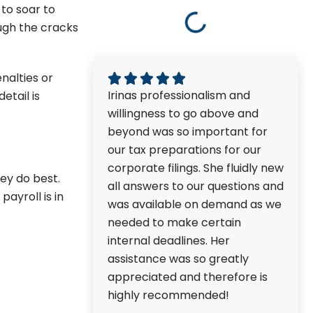
 to soar to
ough the cracks
nalties or
Irinas professionalism and
etail is
willingness to go above and
beyond was so important for
our tax preparations for our
corporate filings. She fluidly new
ey do best.
all answers to our questions and
ayroll is in
was available on demand as we
needed to make certain
internal deadlines. Her
assistance was so greatly
appreciated and therefore is
highly recommended!