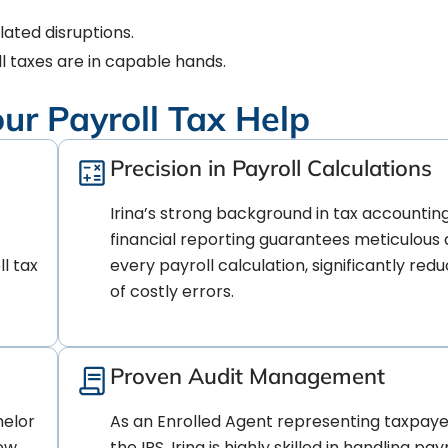
ated disruptions.
l taxes are in capable hands.
our Payroll Tax Help
Precision in Payroll Calculations
Irina’s strong background in tax accountin
financial reporting guarantees meticulous 
l tax
every payroll calculation, significantly redu
of costly errors.
Proven Audit Management
helor
As an Enrolled Agent representing taxpaye
New
the IRS, Irina is highly skilled in handling payr