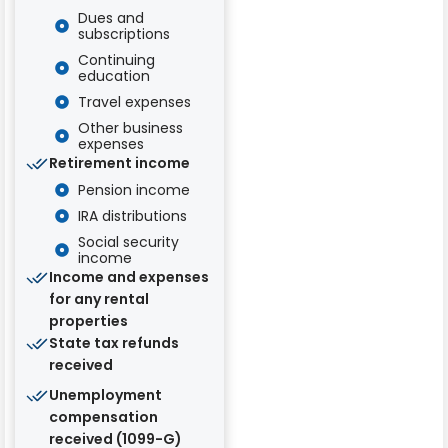
Dues and
subscriptions
Continuing
education
Travel expenses
Other business
expenses
Retirement income
Pension income
IRA distributions
Social security
income
Income and expenses
for any rental
properties
State tax refunds
received
Unemployment
compensation
received (1099-G)