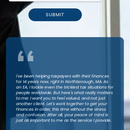
SUBMIT
I've been helping taxpayers with their finances
for 14 years now, right in Northborough, MA. As
an EA, I tackle even the trickiest tax situations for
people worldwide. But here's what really matters
to me: I want you to feel valued, and not just
another client. Let's work together to get your
finances in order, this time without the stress
and confusion. After all, your peace of mind is
just as important to me as the service I provide.