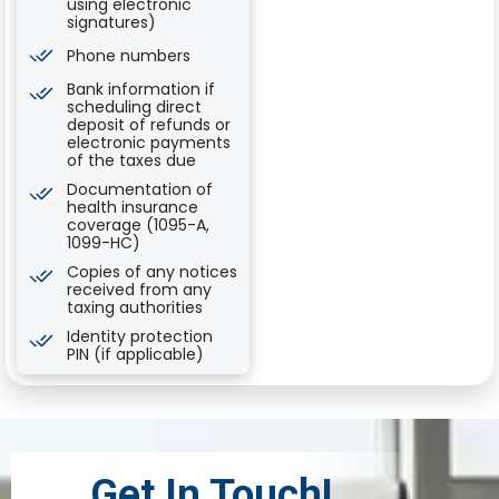
using electronic
signatures)
Phone numbers
Bank information if
scheduling direct
deposit of refunds or
electronic payments
of the taxes due
Documentation of
health insurance
coverage (1095-A,
1099-HC)
Copies of any notices
received from any
taxing authorities
Identity protection
PIN (if applicable)
Get In Touch!