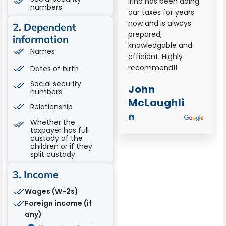
Irinas
Irina has been doing
numbers
professionalism and
our taxes for years
willingness to go
now and is always
2. Dependent
above and beyond
prepared,
information
was so important for
knowledgable and
Names
our tax preparations
efficient. Highly
for our corporate
recommend!!
Dates of birth
filings. She fluidly
Social security
John
new all answers to
numbers
our questions and
McLaughli
Relationship
was available on
n
Whether the
demand as we
taxpayer has full
needed to make
custody of the
certain internal
children or if they
split custody
deadlines. Her
assistance was so
3. Income
greatly appreciated
and therefore is
Wages (W-2s)
highly
Foreign income (if
recommended!
any)