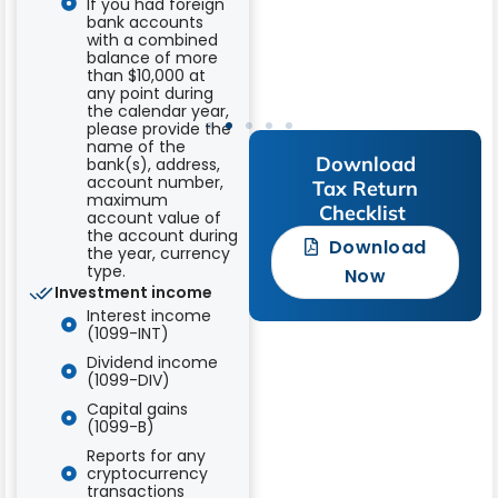
If you had foreign
Dino
bank accounts
with a combined
Schnare
balance of more
than $10,000 at
any point during
the calendar year,
please provide the
name of the
Download
bank(s), address,
account number,
Tax Return
maximum
Checklist ​
account value of
the account during
Download
the year, currency
type.
Now
Investment income
Interest income
(1099-INT)
Dividend income
(1099-DIV)
Capital gains
(1099-B)
Reports for any
cryptocurrency
transactions