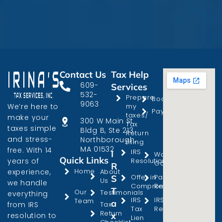
Contact Us
Tax Help
609-
Services
532-
Prepare
Bookkeeping
9063
We’re here to
my
Payroll
taxes/
make your
300 W Main St
Tax
taxes simple
Bldg B, Ste 213
Return
and stress-
Northborough,
Filing
MA 01532
free. With 14
IRS
I
Wage
Quick Links
years of
Resolution
Garnishment
R
Home
experience,
About
Offer in
Passport
S
Us
we handle
Compromise
Revocation
T
Our
Testimonials
everything
IRS
IRS Audit
Team
a
from IRS
Tax
Tax
Representation
Return
x
resolution to
Lien