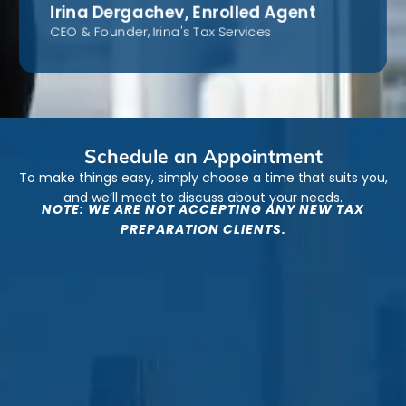
Irina Dergachev, Enrolled Agent
CEO & Founder, Irina's Tax Services
Schedule an Appointment
To make things easy, simply choose a time that suits you,
and we’ll meet to discuss about your needs.
NOTE: WE ARE NOT ACCEPTING ANY NEW TAX
PREPARATION CLIENTS.