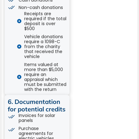
Cash donations
Non-cash donations
Receipts are
required if the total
deposit is over
$500
Vehicle donations
require a 1098-C
from the charity
that received the
vehicle
Items valued at
more than $5,000
require an
appraisal which
must be submitted
with the return
6. Documentation
for potential credits
Invoices for solar
panels
Purchase
agreements for
electric vehicles