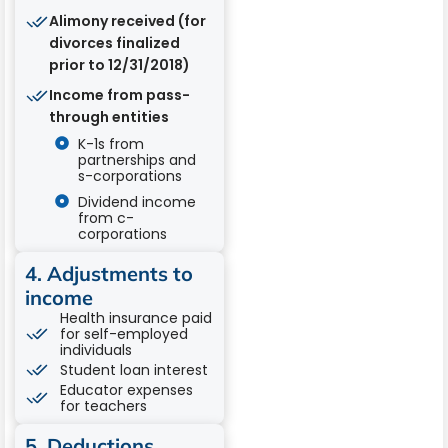
Alimony received (for
divorces finalized
prior to 12/31/2018)
Income from pass-
through entities
K-1s from
partnerships and
s-corporations
Dividend income
from c-
corporations
4. Adjustments to
income
Health insurance paid
for self-employed
individuals
Student loan interest
Educator expenses
for teachers
5. Deductions