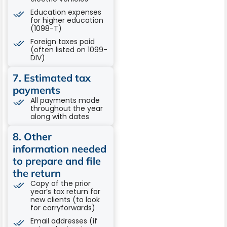
Education expenses
for higher education
(1098-T)
Foreign taxes paid
(often listed on 1099-
DIV)
7. Estimated tax
payments
All payments made
throughout the year
along with dates
8. Other
information needed
to prepare and file
the return
Copy of the prior
year’s tax return for
new clients (to look
for carryforwards)
Email addresses (if