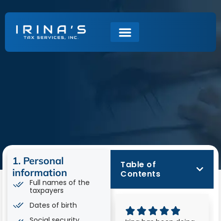
Tax Return
Checklist
1. Personal
Table of
information
Contents
Full names of the
taxpayers
Dates of birth
Social security