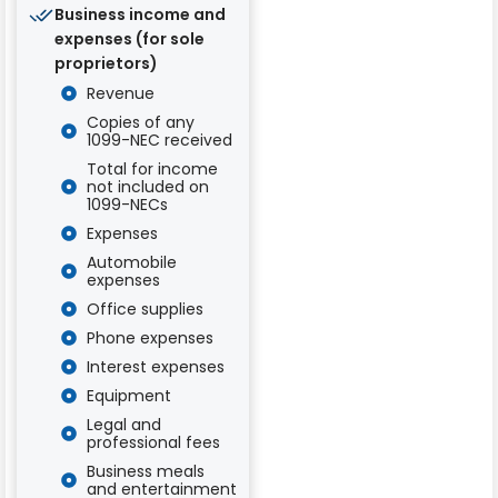
Business income and
expenses (for sole
proprietors)
Revenue
Copies of any
1099-NEC received
Total for income
not included on
1099-NECs
Expenses
Automobile
expenses
Office supplies
Phone expenses
Interest expenses
Equipment
Legal and
professional fees
Business meals
and entertainment