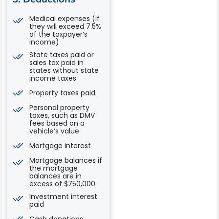
Medical expenses (if
they will exceed 7.5%
of the taxpayer’s
income)
State taxes paid or
sales tax paid in
states without state
income taxes
Property taxes paid
Personal property
taxes, such as DMV
fees based on a
vehicle’s value
Mortgage interest
Mortgage balances if
the mortgage
balances are in
excess of $750,000
Investment interest
paid